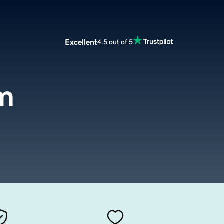
Excellent
4.5 out of 5
om