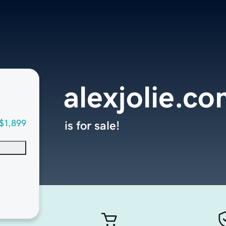
alexjolie.c
$1,899
is for sale!