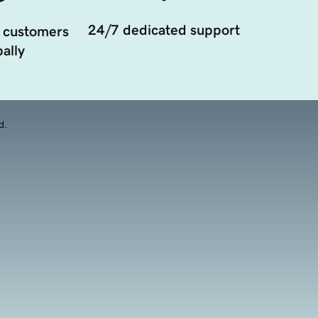
24/7 dedicated support
 customers
ally
d.