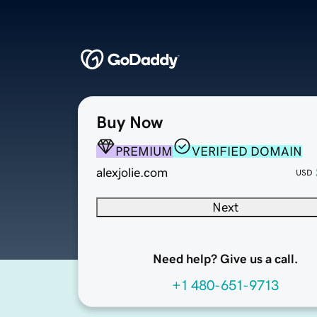
Buy Now
PREMIUM
VERIFIED DOMAIN
alexjolie.com
USD
Next
Need help? Give us a call.
+1 480-651-9713