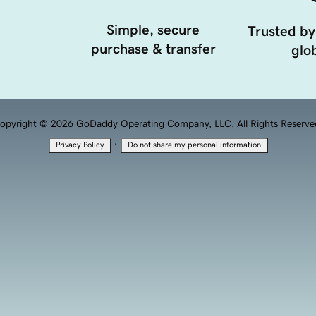
Simple, secure
Trusted by
purchase & transfer
glob
opyright © 2026 GoDaddy Operating Company, LLC. All Rights Reserve
·
Privacy Policy
Do not share my personal information